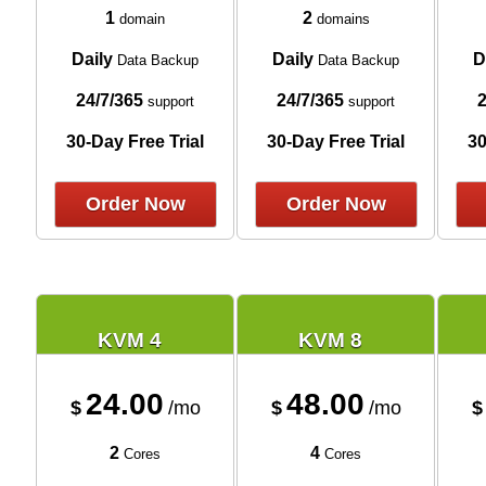
1
2
domain
domains
Daily
Daily
D
Data Backup
Data Backup
24/7/365
24/7/365
2
support
support
30-Day Free Trial
30-Day Free Trial
30
Order Now
Order Now
KVM 4
KVM 8
24.00
48.00
$
/mo
$
/mo
$
2
4
Cores
Cores