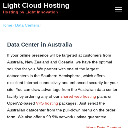
Light Cloud Hosting
Hosting by Light Innovation
Home
⁄
Data Centers
⁄
Data Center in Australia
Data Center in Australia
If your online presence will be targeted at customers from
Australia, New Zealand and Oceania, we have the optimal
solution for you. We partner with one of the largest
datacenters in the Southern Hemisphere, which offers
excellent Internet connectivity and enhanced security for your
site. You can draw advantage from the Australian data center
facility by ordering any of our
shared web hosting
plans or
OpenVZ-based
VPS hosting
packages. Just select the
Australian datacenter from the pull-down menu on the order
form. We also offer a 99.9% network uptime guarantee.
More Data Centers