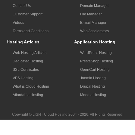
Contact Us
Domain Manager
Customer Support
File Manager
Videos
E-mail Manager
Terms and Conditions
Web Accelerators
Hosting Articles
Application Hosting
Web Hosting Articles
WordPress Hosting
Dedicated Hosting
PrestaShop Hosting
SSL Certificates
OpenCart Hosting
VPS Hosting
Joomla Hosting
What is Cloud Hosting
Drupal Hosting
Affordable Hosting
Moodle Hosting
Copyright © LIGHT Cloud Hosting 2004 - 2026. All Rights Reserved!