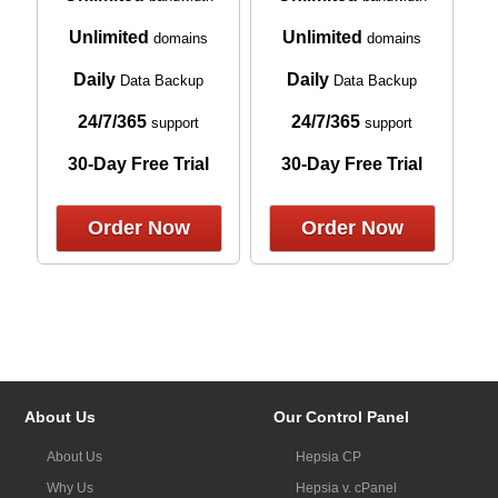
Unlimited
Unlimited
domains
domains
Daily
Daily
Data Backup
Data Backup
24/7/365
24/7/365
support
support
30-Day Free Trial
30-Day Free Trial
Order Now
Order Now
About Us
Our Control Panel
About Us
Hepsia CP
Why Us
Hepsia v. cPanel