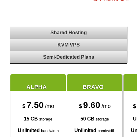
Shared Hosting
KVM VPS
Semi-Dedicated Plans
ALPHA
BRAVO
7.50
9.60
$
/mo
$
/mo
$
15 GB
50 GB
U
storage
storage
Unlimited
Unlimited
Un
bandwidth
bandwidth