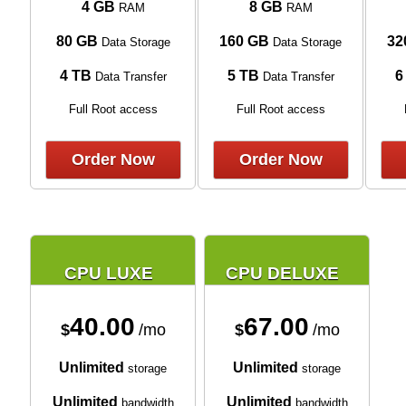
4 GB
8 GB
RAM
RAM
80 GB
160 GB
32
Data Storage
Data Storage
4 TB
5 TB
6
Data Transfer
Data Transfer
Full Root access
Full Root access
Order Now
Order Now
CPU LUXE
CPU DELUXE
40.00
67.00
$
/mo
$
/mo
Unlimited
Unlimited
storage
storage
Unlimited
Unlimited
bandwidth
bandwidth