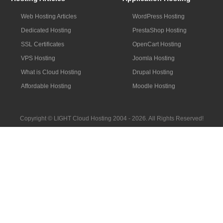
Web Hosting Articles
WordPress Hosting
Dedicated Hosting
PrestaShop Hosting
SSL Certificates
OpenCart Hosting
VPS Hosting
Joomla Hosting
What is Cloud Hosting
Drupal Hosting
Affordable Hosting
Moodle Hosting
Copyright © LIGHT Cloud Hosting 2004 - 2026. All Rights Reserved!