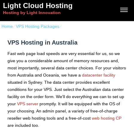
Light Cloud Hosting
Hosting by Light Innovation
Home
⁄
VPS Hosting Packages
⁄
VPS Hosting in Australia
VPS Hosting in Australia
Fast web page load speeds are very essential for us, so we
give you a considerable amount of memory resources and,
most importantly, several data center choices. For your visitors
from Australia and Oceania, we have a
datacenter facility
situated in Sydney. The data center provides excellent
conditions for your VPS. Just select the Australian data center
facility on the order form. We'll do everything we can to set up
your
VPS server
promptly. It will be equipped with the OS of
your choosing. An admin panel, a variety of free-of-charge
reseller web hosting tools and a free-of-cost
web hosting CP
are included too.