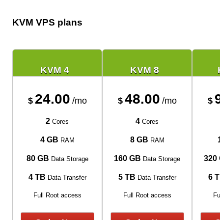
KVM VPS plans
KVM 4
KVM 8
24.00
48.00
$
/mo
$
/mo
$
2
4
Cores
Cores
4 GB
8 GB
RAM
RAM
80 GB
160 GB
320
Data Storage
Data Storage
4 TB
5 TB
6 
Data Transfer
Data Transfer
Full Root access
Full Root access
Fu