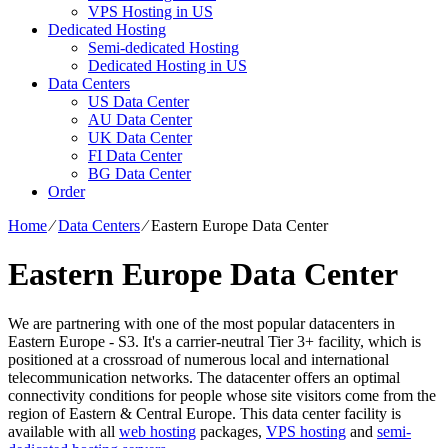
VPS Hosting in US
Dedicated Hosting
Semi-dedicated Hosting
Dedicated Hosting in US
Data Centers
US Data Center
AU Data Center
UK Data Center
FI Data Center
BG Data Center
Order
Home
⁄
Data Centers
⁄
Eastern Europe Data Center
Eastern Europe Data Center
We are partnering with one of the most popular datacenters in
Eastern Europe - S3. It's a carrier-neutral Tier 3+ facility, which is
positioned at a crossroad of numerous local and international
telecommunication networks. The datacenter offers an optimal
connectivity conditions for people whose site visitors come from the
region of Eastern & Central Europe. Тhis data center facility is
available with all
web hosting
packages,
VPS hosting
and
semi-