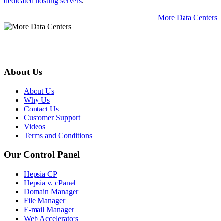
dedicated hosting servers
.
More Data Centers
About Us
About Us
Why Us
Contact Us
Customer Support
Videos
Terms and Conditions
Our Control Panel
Hepsia CP
Hepsia v. cPanel
Domain Manager
File Manager
E-mail Manager
Web Accelerators