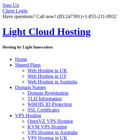
Sign Up
Client Login
Have questions? Call now!
(ID:247391)
+1-855-211-0932
Light Cloud Hosting
Hosting by Light Innovation
Home
Shared Plans
Web Hosting in UK
Web Hosting in US
Web Hosting in Australia
Domain Names
Domain Registration
TLD Information
WHOIS ID Protection
SSL Certificates
VPS Hosting
OpenVZ VPS Hosting
KVM VPS Hosting
VPS Hosting in Australia
VPS Hosting in UK