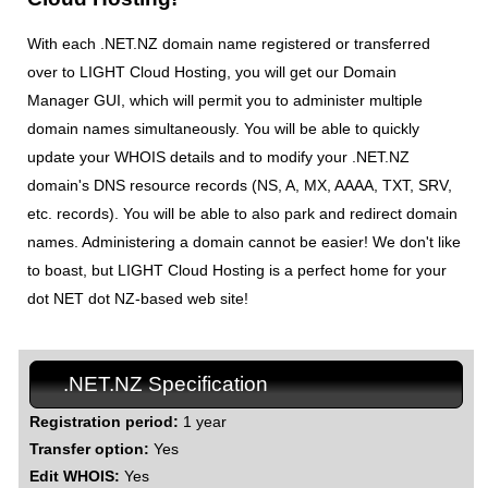
With each .NET.NZ domain name registered or transferred
over to LIGHT Cloud Hosting, you will get our Domain
Manager GUI, which will permit you to administer multiple
domain names simultaneously. You will be able to quickly
update your WHOIS details and to modify your .NET.NZ
domain's DNS resource records (NS, A, MX, AAAA, TXT, SRV,
etc. records). You will be able to also park and redirect domain
names. Administering a domain cannot be easier! We don't like
to boast, but LIGHT Cloud Hosting is a perfect home for your
dot NET dot NZ-based web site!
.NET.NZ Specification
Registration period:
1 year
Transfer option:
Yes
Edit WHOIS:
Yes