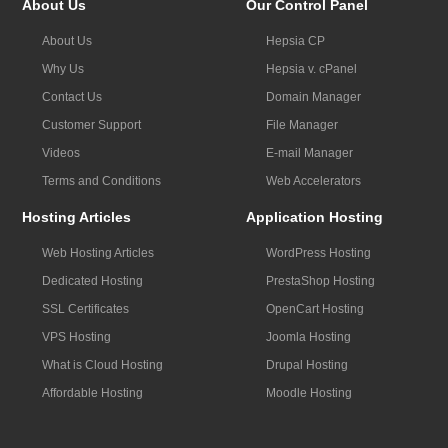
About Us
Our Control Panel
About Us
Hepsia CP
Why Us
Hepsia v. cPanel
Contact Us
Domain Manager
Customer Support
File Manager
Videos
E-mail Manager
Terms and Conditions
Web Accelerators
Hosting Articles
Application Hosting
Web Hosting Articles
WordPress Hosting
Dedicated Hosting
PrestaShop Hosting
SSL Certificates
OpenCart Hosting
VPS Hosting
Joomla Hosting
What is Cloud Hosting
Drupal Hosting
Affordable Hosting
Moodle Hosting