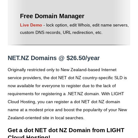
Free Domain Manager
Live Demo
- lock option, edit Whois, edit name servers,
custom DNS records, URL redirection, etc.
NET.NZ Domains @ $26.50/year
Originally restricted only to New Zealand-based Internet
service providers, the dot NET dot NZ country-specific SLD is
now available for everyone to register due to the lack of
requirements for registering a .NET.NZ domain. With LIGHT
Cloud Hosting, you can register a dot NET dot NZ domain
name at a modest price and boost the popularity of your New
Zealand-oriented site in local searches.
Get a dot NET dot NZ Domain from LIGHT
Cloud Hosting!