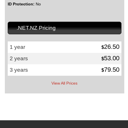
ID Protection:
No
.NET.NZ Pricing
26.50
1 year
$
53.00
2 years
$
79.50
3 years
$
View All Prices