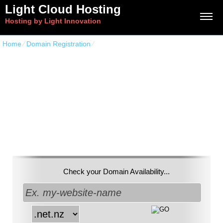
Light Cloud Hosting
Hosting by Light Innovation
Home
⁄
Domain Registration
⁄
NET.NZ Domains
Get a unique
.net.nz
Domain Name
Check your Domain Availability...