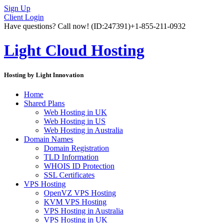
Sign Up
Client Login
Have questions? Call now!
(ID:247391)
+1-855-211-0932
Light Cloud Hosting
Hosting by Light Innovation
Home
Shared Plans
Web Hosting in UK
Web Hosting in US
Web Hosting in Australia
Domain Names
Domain Registration
TLD Information
WHOIS ID Protection
SSL Certificates
VPS Hosting
OpenVZ VPS Hosting
KVM VPS Hosting
VPS Hosting in Australia
VPS Hosting in UK