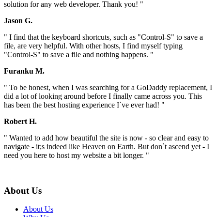
solution for any web developer. Thank you! "
Jason G.
" I find that the keyboard shortcuts, such as "Control-S" to save a
file, are very helpful. With other hosts, I find myself typing
"Control-S" to save a file and nothing happens. "
Furanku M.
" To be honest, when I was searching for a GoDaddy replacement, I
did a lot of looking around before I finally came across you. This
has been the best hosting experience I`ve ever had! "
Robert H.
" Wanted to add how beautiful the site is now - so clear and easy to
navigate - it;s indeed like Heaven on Earth. But don`t ascend yet - I
need you here to host my website a bit longer. "
About Us
About Us