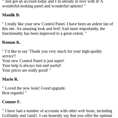
" Just got an account today and I`m already in love with it! A
wonderful-looking panel and wonderful options! "
Maulik B.
" I really like your new Control Panel. I have been an ardent fan of
this site. An amazing look and feel! And more importantly, the
functionality has been improved to a great extent. "
Roman K.
" I`d like to say 'Thank you very much for your high-quality
service'!
Your new Control Panel is just super!
Your help is always fast and useful!
Your prices are really good! "
Mario R.
" Loved the new look! Good upgrade.
Best regards! "
Connor F.
" I have had a number of accounts with other web hosts, including
GoDaddy and 1and1. I can honestly say that you offer the optimal