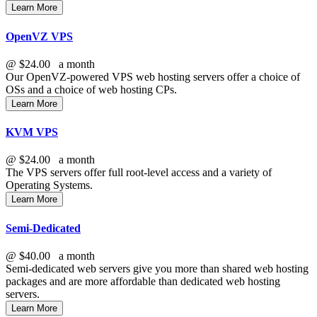
Learn More
OpenVZ VPS
@
$24.00
a month
Our OpenVZ-powered VPS web hosting servers offer a choice of
OSs and a choice of web hosting CPs.
Learn More
KVM VPS
@
$24.00
a month
The
VPS servers offer full root-level access and a variety of
Operating Systems.
Learn More
Semi-Dedicated
@
$40.00
a month
Semi-dedicated web servers give you more than shared web hosting
packages and are more affordable than dedicated web hosting
servers.
Learn More