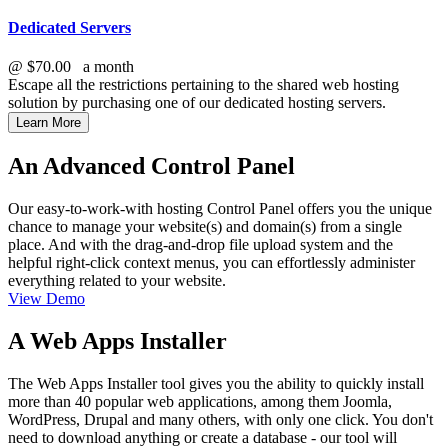
Dedicated Servers
@
$70.00
a month
Escape all the restrictions pertaining to the shared web hosting
solution by purchasing one of our dedicated hosting servers.
Learn More
An Advanced Control Panel
Our easy-to-work-with hosting Control Panel offers you the unique
chance to manage your website(s) and domain(s) from a single
place. And with the drag-and-drop file upload system and the
helpful right-click context menus, you can effortlessly administer
everything related to your website.
View Demo
A Web Apps Installer
The Web Apps Installer tool gives you the ability to quickly install
more than 40 popular web applications, among them Joomla,
WordPress, Drupal and many others, with only one click. You don't
need to download anything or create a database - our tool will