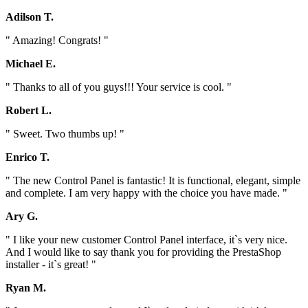
Adilson T.
" Amazing! Congrats! "
Michael E.
" Thanks to all of you guys!!! Your service is cool. "
Robert L.
" Sweet. Two thumbs up! "
Enrico T.
" The new Control Panel is fantastic! It is functional, elegant, simple
and complete. I am very happy with the choice you have made. "
Ary G.
" I like your new customer Control Panel interface, it`s very nice.
And I would like to say thank you for providing the PrestaShop
installer - it`s great! "
Ryan M.