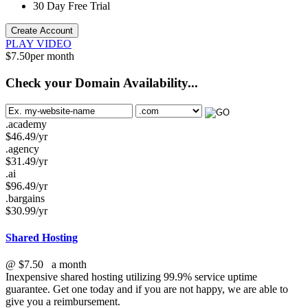
30 Day Free Trial
Create Account
PLAY VIDEO
$
7.50
per month
Check your Domain Availability...
.academy
$
46.49
/yr
.agency
$
31.49
/yr
.ai
$
96.49
/yr
.bargains
$
30.99
/yr
Shared Hosting
@
$7.50
a month
Inexpensive shared hosting utilizing 99.9% service uptime
guarantee. Get one today and if you are not happy, we are able to
give you a reimbursement.