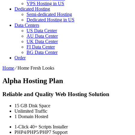
VPS Hosting in US
Dedicated Hosting
Semi-dedicated Hosting
Dedicated Hosting in US
Data Centers
US Data Center
AU Data Center
UK Data Center
FI Data Center
BG Data Center
Order
Home
⁄
Home Fresh Looks
Alpha Hosting Plan
Reliable and Quality Web Hosting Solution
15 GB
Disk Space
Unlimited
Traffic
1
Domain Hosted
1-Click
40+ Scripts Installer
PHP4/PHP5/PHP7
Support