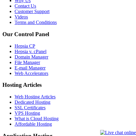
Why Us
Contact Us
Customer Support
Videos
Terms and Conditions
Our Control Panel
Hepsia CP
Hepsia v. cPanel
Domain Manager
File Manager
E-mail Manager
Web Accelerators
Hosting Articles
Web Hosting Articles
Dedicated Hosting
SSL Certificates
VPS Hosting
What is Cloud Hosting
Affordable Hosting
Application Hosting