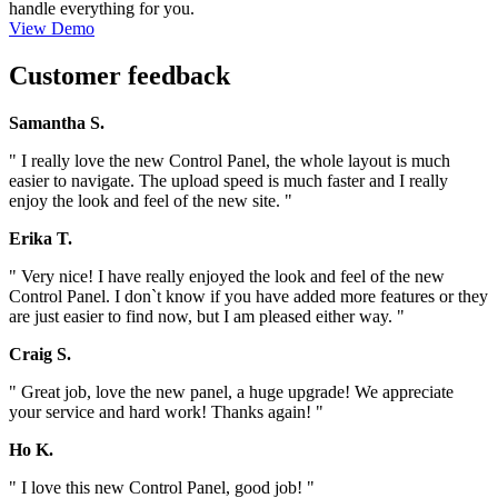
handle everything for you.
View Demo
Customer feedback
Samantha S.
" I really love the new Control Panel, the whole layout is much
easier to navigate. The upload speed is much faster and I really
enjoy the look and feel of the new site. "
Erika T.
" Very nice! I have really enjoyed the look and feel of the new
Control Panel. I don`t know if you have added more features or they
are just easier to find now, but I am pleased either way. "
Craig S.
" Great job, love the new panel, a huge upgrade! We appreciate
your service and hard work! Thanks again! "
Ho K.
" I love this new Control Panel, good job! "