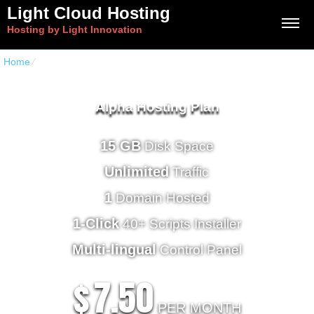
Light Cloud Hosting
Hosting by Light Innovation
Home
⁄
Home Hosting Deluxe
Alpha Hosting Plan
15 GB
Disk Space
Unlimited
Traffic
1
Domain Hosted
1-Click
40+ Scripts Installer
Multi-lingual
Control Panel
7.50
$
PER MONTH