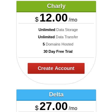
Charly
12.00
$
/mo
Unlimited
Data Storage
Unlimited
Data Transfer
5
Domains Hosted
30 Day Free Trial
Create Account
Delta
27.00
$
/mo