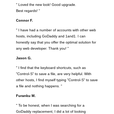
" Loved the new look! Good upgrade.
Best regards! "
Connor F.
" I have had a number of accounts with other web
hosts, including GoDaddy and 1and1. I can
honestly say that you offer the optimal solution for
any web developer. Thank you! "
Jason G.
" I find that the keyboard shortcuts, such as
"Control-S" to save a file, are very helpful. With
other hosts, I find myself typing "Control-S" to save
a file and nothing happens. "
Furanku M.
" To be honest, when I was searching for a
GoDaddy replacement, I did a lot of looking