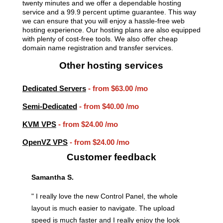
twenty minutes and we offer a dependable hosting
service and a 99.9 percent uptime guarantee. This way
we can ensure that you will enjoy a hassle-free web
hosting experience. Our hosting plans are also equipped
with plenty of cost-free tools. We also offer cheap
domain name registration and transfer services.
Other hosting services
Dedicated Servers
- from
$63.00
/mo
Semi-Dedicated
- from
$40.00
/mo
KVM VPS
- from
$24.00
/mo
OpenVZ VPS
- from
$24.00
/mo
Customer feedback
Samantha S.
" I really love the new Control Panel, the whole
layout is much easier to navigate. The upload
speed is much faster and I really enjoy the look