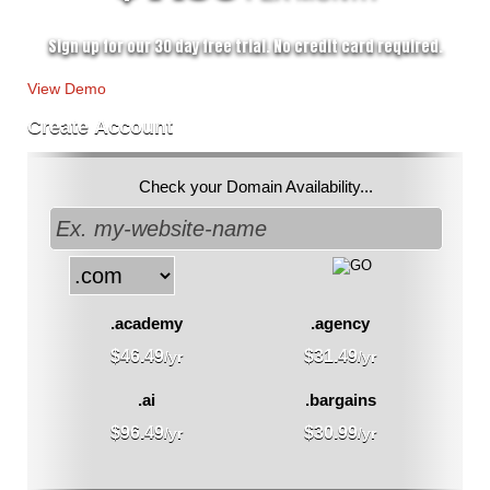
Sign up for our 30 day free trial. No credit card required.
View Demo
Create Account
Check your Domain Availability...
.academy
.agency
$
46.49
$
31.49
/yr
/yr
.ai
.bargains
$
96.49
$
30.99
/yr
/yr