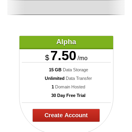
Alpha
7.50
$
/mo
15 GB
Data Storage
Unlimited
Data Transfer
1
Domain Hosted
30 Day Free Trial
Create Account