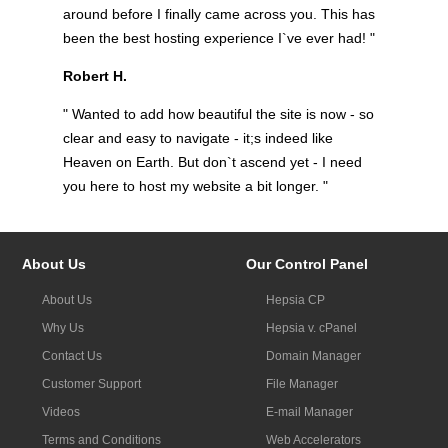
around before I finally came across you. This has
been the best hosting experience I`ve ever had! "
Robert H.
" Wanted to add how beautiful the site is now - so
clear and easy to navigate - it;s indeed like
Heaven on Earth. But don`t ascend yet - I need
you here to host my website a bit longer. "
About Us
Our Control Panel
About Us
Hepsia CP
Why Us
Hepsia v. cPanel
Contact Us
Domain Manager
Customer Support
File Manager
Videos
E-mail Manager
Terms and Conditions
Web Accelerators