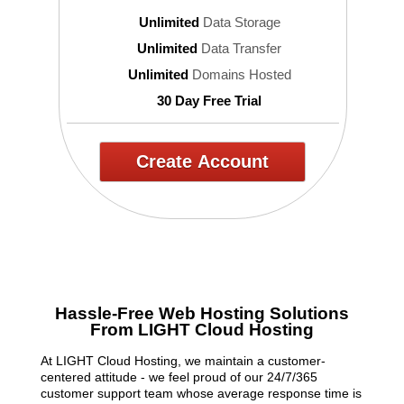
Unlimited
Data Storage
Unlimited
Data Transfer
Unlimited
Domains Hosted
30 Day Free Trial
Create Account
Hassle-Free Web Hosting Solutions
From LIGHT Cloud Hosting
At LIGHT Cloud Hosting, we maintain a customer-
centered attitude - we feel proud of our 24/7/365
customer support team whose average response time is