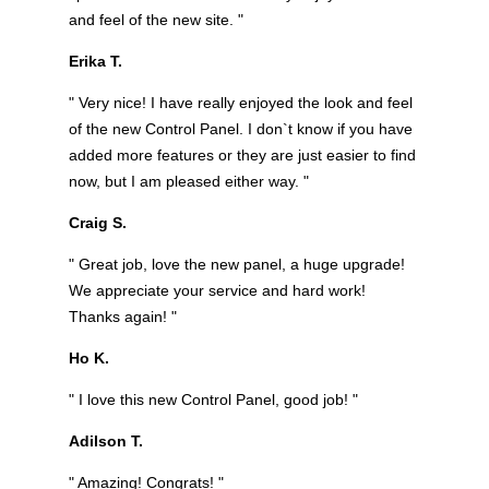
and feel of the new site. "
Erika T.
" Very nice! I have really enjoyed the look and feel
of the new Control Panel. I don`t know if you have
added more features or they are just easier to find
now, but I am pleased either way. "
Craig S.
" Great job, love the new panel, a huge upgrade!
We appreciate your service and hard work!
Thanks again! "
Ho K.
" I love this new Control Panel, good job! "
Adilson T.
" Amazing! Congrats! "