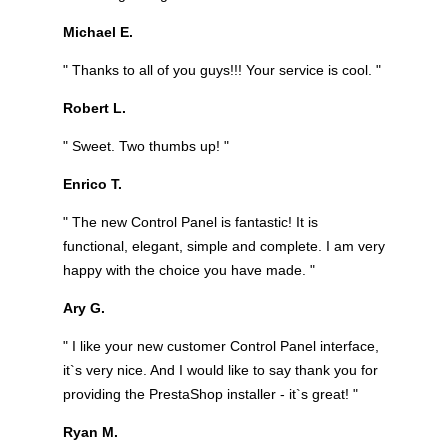
Michael E.
" Thanks to all of you guys!!! Your service is cool. "
Robert L.
" Sweet. Two thumbs up! "
Enrico T.
" The new Control Panel is fantastic! It is
functional, elegant, simple and complete. I am very
happy with the choice you have made. "
Ary G.
" I like your new customer Control Panel interface,
it`s very nice. And I would like to say thank you for
providing the PrestaShop installer - it`s great! "
Ryan M.