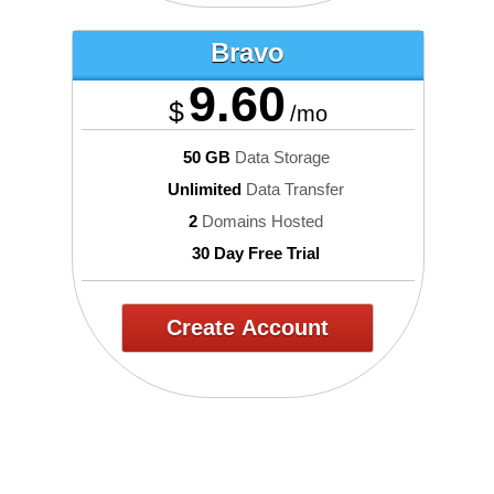
Bravo
9.60
$
/mo
50 GB
Data Storage
Unlimited
Data Transfer
2
Domains Hosted
30 Day Free Trial
Create Account