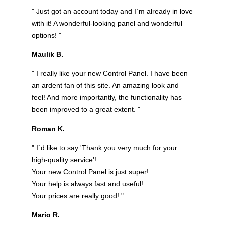
" Just got an account today and I`m already in love
with it! A wonderful-looking panel and wonderful
options! "
Maulik B.
" I really like your new Control Panel. I have been
an ardent fan of this site. An amazing look and
feel! And more importantly, the functionality has
been improved to a great extent. "
Roman K.
" I`d like to say 'Thank you very much for your
high-quality service'!
Your new Control Panel is just super!
Your help is always fast and useful!
Your prices are really good! "
Mario R.