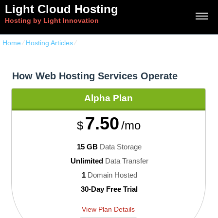
Light Cloud Hosting
Hosting by Light Innovation
Home
⁄
Hosting Articles
⁄
How Web Hosting Services Operate
How Web Hosting Services Operate
Alpha
Plan
7.50
$
/mo
15 GB
Data Storage
Unlimited
Data Transfer
1
Domain Hosted
30-Day Free Trial
View Plan Details