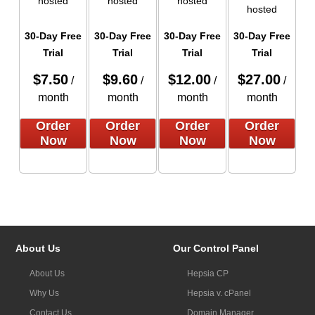
hosted
hosted
hosted
hosted
30-Day Free
30-Day Free
30-Day Free
30-Day Free
Trial
Trial
Trial
Trial
$
7.50
$
9.60
$
12.00
$
27.00
/
/
/
/
month
month
month
month
Order
Order
Order
Order
Now
Now
Now
Now
About Us
Our Control Panel
About Us
Hepsia CP
Why Us
Hepsia v. cPanel
Contact Us
Domain Manager