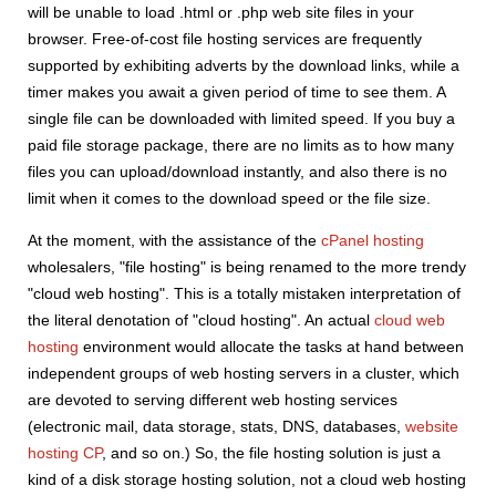
will be unable to load .html or .php web site files in your
browser. Free-of-cost file hosting services are frequently
supported by exhibiting adverts by the download links, while a
timer makes you await a given period of time to see them. A
single file can be downloaded with limited speed. If you buy a
paid file storage package, there are no limits as to how many
files you can upload/download instantly, and also there is no
limit when it comes to the download speed or the file size.
At the moment, with the assistance of the
cPanel hosting
wholesalers, "file hosting" is being renamed to the more trendy
"cloud web hosting". This is a totally mistaken interpretation of
the literal denotation of "cloud hosting". An actual
cloud web
hosting
environment would allocate the tasks at hand between
independent groups of web hosting servers in a cluster, which
are devoted to serving different web hosting services
(electronic mail, data storage, stats, DNS, databases,
website
hosting CP
, and so on.) So, the file hosting solution is just a
kind of a disk storage hosting solution, not a cloud web hosting