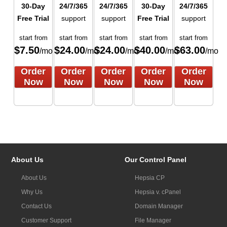
30-Day
24/7/365
24/7/365
30-Day
24/7/365
Free Trial
support
support
Free Trial
support
start from
start from
start from
start from
start from
$
7.50
$
24.00
$
24.00
$
40.00
$
63.00
/mo
/mo
/mo
/mo
/mo
Order
Order
Order
Order
Order
Now
Now
Now
Now
Now
About Us
Our Control Panel
About Us
Hepsia CP
Why Us
Hepsia v. cPanel
Contact Us
Domain Manager
Customer Support
File Manager