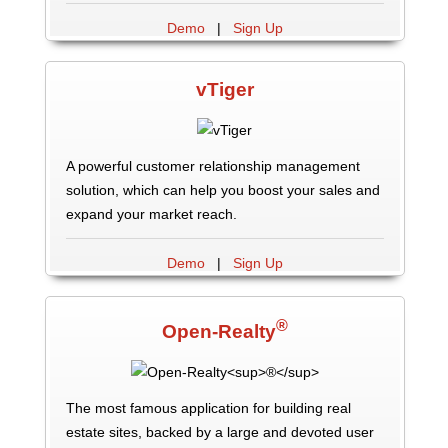
Demo
|
Sign Up
vTiger
A powerful customer relationship management
solution, which can help you boost your sales and
expand your market reach.
Demo
|
Sign Up
®
Open-Realty
The most famous application for building real
estate sites, backed by a large and devoted user