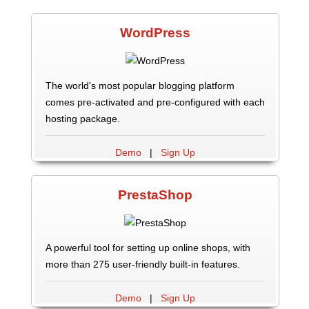
WordPress
The world's most popular blogging platform
comes pre-activated and pre-configured with each
hosting package.
Demo
|
Sign Up
PrestaShop
A powerful tool for setting up online shops, with
more than 275 user-friendly built-in features.
Demo
|
Sign Up