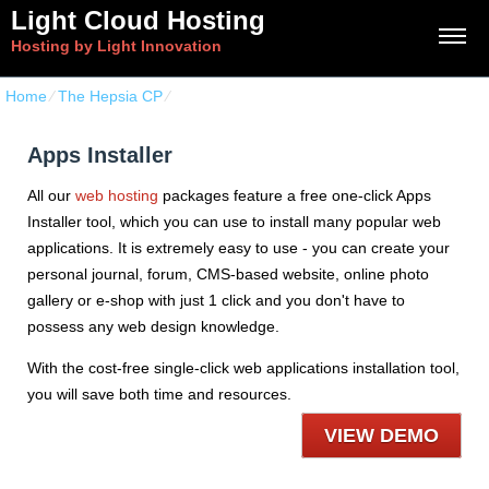
Light Cloud Hosting
Hosting by Light Innovation
Home
⁄
The Hepsia CP
⁄
Apps Installer
Apps Installer
All our
web hosting
packages feature a free one-click Apps
Installer tool, which you can use to install many popular web
applications. It is extremely easy to use - you can create your
personal journal, forum, CMS-based website, online photo
gallery or e-shop with just 1 click and you don't have to
possess any web design knowledge.
With the cost-free single-click web applications installation tool,
you will save both time and resources.
VIEW DEMO