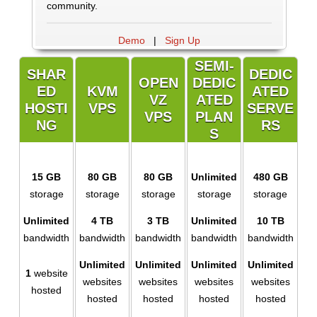
community.
Demo
|
Sign Up
SEMI-
SHAR
DEDIC
OPEN
DEDIC
ED
KVM
ATED
VZ
ATED
HOSTI
VPS
SERVE
VPS
PLAN
NG
RS
S
15 GB
80 GB
80 GB
Unlimited
480 GB
storage
storage
storage
storage
storage
Unlimited
4 TB
3 TB
Unlimited
10 TB
bandwidth
bandwidth
bandwidth
bandwidth
bandwidth
Unlimited
Unlimited
Unlimited
Unlimited
1
website
websites
websites
websites
websites
hosted
hosted
hosted
hosted
hosted