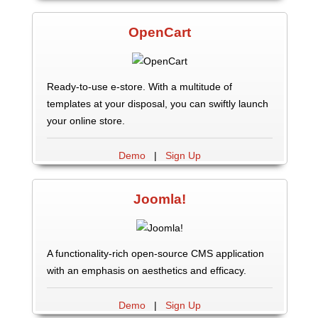
OpenCart
Ready-to-use e-store. With a multitude of
templates at your disposal, you can swiftly launch
your online store.
Demo
|
Sign Up
Joomla!
A functionality-rich open-source CMS application
with an emphasis on aesthetics and efficacy.
Demo
|
Sign Up