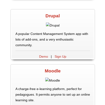
Drupal
A popular Content Management System app with
lots of add-ons, and a very enthusiastic
community.
Demo
|
Sign Up
Moodle
A charge-free e-learning platform, perfect for
pedagogues. It permits anyone to set up an online
learning site.