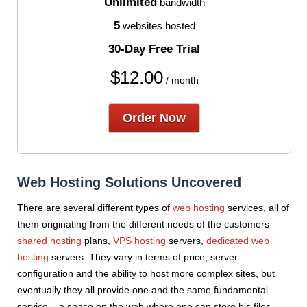
Unlimited
bandwidth
5
websites hosted
30-Day Free Trial
$
12.00
/ month
Order Now
Web Hosting Solutions Uncovered
There are several different types of
web hosting
services, all of
them originating from the different needs of the customers –
shared hosting
plans,
VPS hosting
servers,
dedicated web
hosting
servers. They vary in terms of price, server
configuration and the ability to host more complex sites, but
eventually they all provide one and the same fundamental
service – a space on the web where one can store his files,