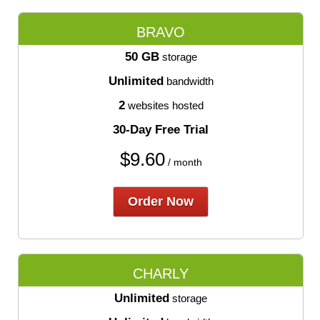
BRAVO
50 GB
storage
Unlimited
bandwidth
2
websites hosted
30-Day Free Trial
$
9.60
/ month
Order Now
CHARLY
Unlimited
storage