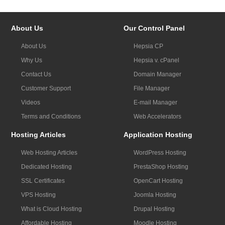
About Us
Our Control Panel
About Us
Hepsia CP
Why Us
Hepsia v. cPanel
Contact Us
Domain Manager
Customer Support
File Manager
Videos
E-mail Manager
Terms and Conditions
Web Accelerators
Hosting Articles
Application Hosting
Web Hosting Articles
WordPress Hosting
Dedicated Hosting
PrestaShop Hosting
SSL Certificates
OpenCart Hosting
VPS Hosting
Joomla Hosting
What is Cloud Hosting
Drupal Hosting
Affordable Hosting
Moodle Hosting