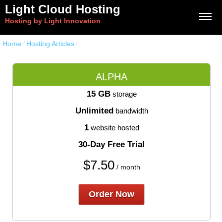
Light Cloud Hosting
Hosting by Light Innovation
Home
⁄
Hosting Articles
⁄
Web Hosting Solutions Uncovered
ALPHA
15 GB
storage
Unlimited
bandwidth
1
website hosted
30-Day Free Trial
$
7.50
/ month
Order Now