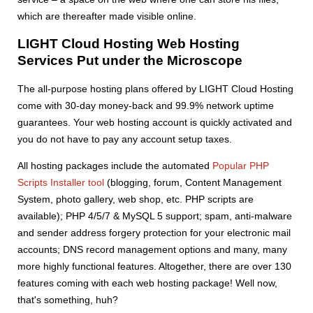
which are thereafter made visible online.
LIGHT Cloud Hosting Web Hosting
Services Put under the Microscope
The all-purpose hosting plans offered by LIGHT Cloud Hosting
come with 30-day money-back and 99.9% network uptime
guarantees. Your web hosting account is quickly activated and
you do not have to pay any account setup taxes.
All hosting packages include the automated
Popular PHP
Scripts Installer tool
(blogging, forum, Content Management
System, photo gallery, web shop, etc. PHP scripts are
available); PHP 4/5/7 & MySQL 5 support; spam, anti-malware
and sender address forgery protection for your electronic mail
accounts; DNS record management options and many, many
more highly functional features. Altogether, there are over 130
features coming with each web hosting package! Well now,
that's something, huh?