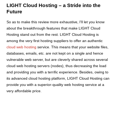
LIGHT Cloud Hosting – a Stride into the
Future
So as to make this review more exhaustive, I'll let you know
about the breakthrough features that make LIGHT Cloud
Hosting stand out from the rest. LIGHT Cloud Hosting is
among the very first hosting suppliers to offer an authentic
cloud web hosting
service. This means that your website files,
databases, emails, etc. are not kept on a single and hence
vulnerable web server, but are cleverly shared across several
cloud web hosting servers (nodes), thus decreasing the load
and providing you with a terrific experience. Besides, owing to
its advanced cloud hosting platform, LIGHT Cloud Hosting can
provide you with a superior-quality web hosting service at a
very affordable price.